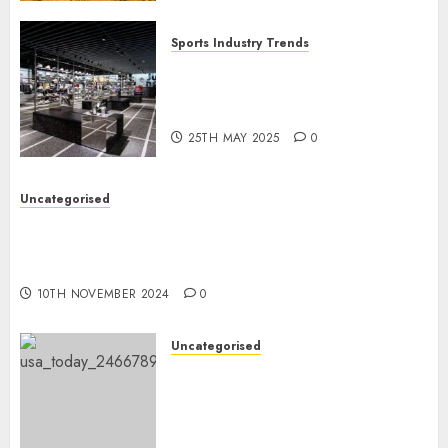
Sports Industry Trends
Exploring the Latest Trends in
the Development of the Sports
Industry in the USA
25TH MAY 2025
0
Uncategorised
Vikings QB depth chart: Why Sam Darnold is
unlikely to be benched regardless of current
red-zone interceptions
10TH NOVEMBER 2024
0
Uncategorised
Cowboys QB Dak Prescott
going through season-ending
surgical procedure, per
studies