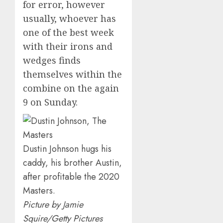
for error, however
usually, whoever has
one of the best week
with their irons and
wedges finds
themselves within the
combine on the again
9 on Sunday.
Dustin Johnson hugs his
caddy, his brother Austin,
after profitable the 2020
Masters.
Picture by Jamie
Squire/Getty Pictures