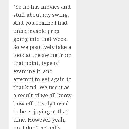
“So he has movies and
stuff about my swing.
And you realize I had
unbelievable prep
going into that week.
So we positively take a
look at the swing from
that point, type of
examine it, and
attempt to get again to
that kind. We use it as
a result of we all know
how effectively I used
to be enjoying at that
time. However yeah,
no, I don’t actually