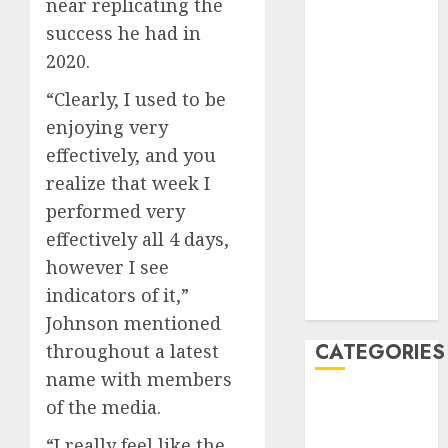
near replicating the
November
success he had in
2022
October 2022
2020.
June 2022
“Clearly, I used to be
April 2022
enjoying very
March 2022
effectively, and you
February 2022
realize that week I
January 2022
December
performed very
2021
effectively all 4 days,
November
however I see
2021
indicators of it,”
August 2005
Johnson mentioned
CATEGORIES
throughout a latest
name with members
Sports
of the media.
Sports
“I really feel like the