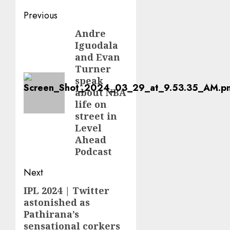
Post
Previous
navigation
Andre
Previous
Iguodala
post:
and Evan
Turner
speak
about NBA
life on
street in
Level
Ahead
Podcast
Next
IPL 2024 | Twitter
Next
astonished as
post:
Pathirana’s
sensational corkers