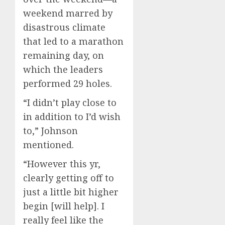
weekend marred by
disastrous climate
that led to a marathon
remaining day, on
which the leaders
performed 29 holes.
“I didn’t play close to
in addition to I’d wish
to,” Johnson
mentioned.
“However this yr,
clearly getting off to
just a little bit higher
begin [will help]. I
really feel like the