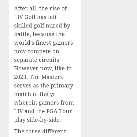
After all, the rise of
LIV Golf has left
skilled golf mired by
battle, because the
world’s finest gamers
now compete on
separate circuits.
However now, like in
2023, The Masters
serves as the primary
match of the yr
wherein gamers from
LIV and the PGA Tour
play side-by-side.
The three different