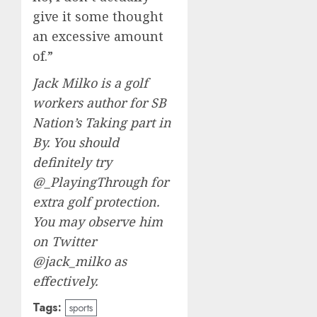
give it some thought
an excessive amount
of.”
Jack Milko is a golf
workers author for SB
Nation’s Taking part in
By. You should
definitely try
@_PlayingThrough
for
extra golf protection.
You may observe him
on Twitter
@jack_milko
as
effectively.
Tags:
sports