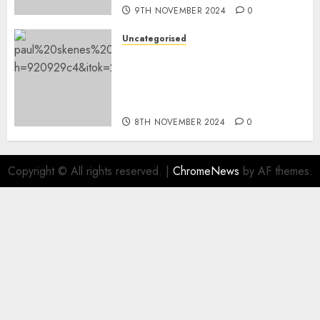
9TH NOVEMBER 2024
0
Uncategorised
The place did Paul Skenes go
to school? Revisiting the MLB
star’s LSU switch and
nationwide title
8TH NOVEMBER 2024
0
Copyright © All rights reserved.
|
ChromeNews
by AF themes.