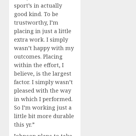
sport’s in actually
good kind. To be
trustworthy, I’m
placing in just a little
extra work. I simply
wasn’t happy with my
outcomes. Placing
within the effort, I
believe, is the largest
factor. I simply wasn’t
pleased with the way
in which I performed.
So I’m working just a
little bit more durable
this yr.”