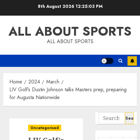
Skip
8th August 2026
12:25:04 PM
to
content
ALL ABOUT SPORTS
ALL ABOUT SPORTS
Home
2024
March
LIV Golf’s Dustin Johnson talks Masters prep, preparing
for Augusta Nationwide
Search
for:
Uncategorised