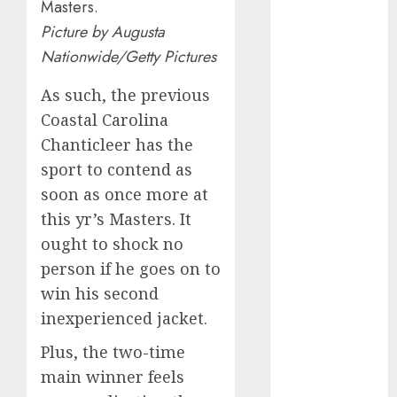
January 2024
Masters.
December
Picture by Augusta
2023
Nationwide/Getty Pictures
November
2023
As such, the previous
October 2023
Coastal Carolina
September
Chanticleer has the
2023
sport to contend as
August 2023
soon as once more at
July 2023
this yr’s Masters. It
June 2023
ought to shock no
May 2023
person if he goes on to
April 2023
win his second
March 2023
February 2023
inexperienced jacket.
January 2023
Plus, the two-time
December
main winner feels
2022