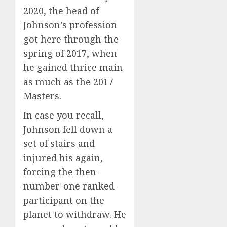
2020, the head of
Johnson’s profession
got here through the
spring of 2017, when
he gained thrice main
as much as the 2017
Masters.
In case you recall,
Johnson fell down a
set of stairs and
injured his again,
forcing the then-
number-one ranked
participant on the
planet to withdraw. He