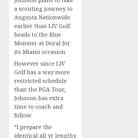
Johnson plans to take
a scouting journey to
Augusta Nationwide
earlier than LIV Golf
heads to the Blue
Monster at Doral for
its Miami occasion.
However since LIV
Golf has a way more
restricted schedule
than the PGA Tour,
Johnson has extra
time to coach and
follow.
“I prepare the
identical all yr lengthy.