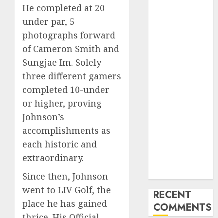
Why Sam
He completed at 20-
Darnold is
under par, 5
unlikely to be
photographs forward
benched
of Cameron Smith and
regardless of
Sungjae Im. Solely
current red-
three different gamers
zone
interceptions
completed 10-under
Cowboys QB
or higher, proving
Dak Prescott
Johnson’s
going through
accomplishments as
season-ending
each historic and
surgical
extraordinary.
procedure,
per studies
Since then, Johnson
went to LIV Golf, the
RECENT
place he has gained
COMMENTS
thrice. His Official