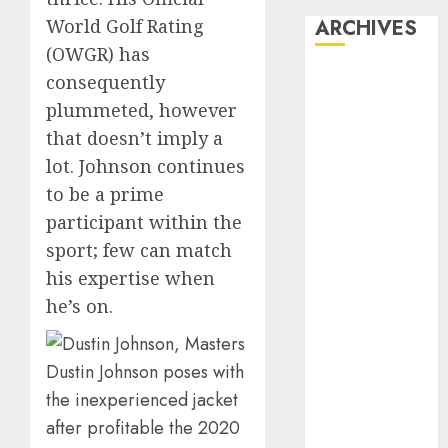
World Golf Rating
ARCHIVES
(OWGR) has
October 2025
consequently
July 2025
plummeted, however
May 2025
that doesn’t imply a
November
lot. Johnson continues
2024
to be a prime
October 2024
participant within the
September
sport; few can match
2024
his expertise when
August 2024
July 2024
he’s on.
June 2024
May 2024
Dustin Johnson poses with
April 2024
the inexperienced jacket
March 2024
after profitable the 2020
February 2024