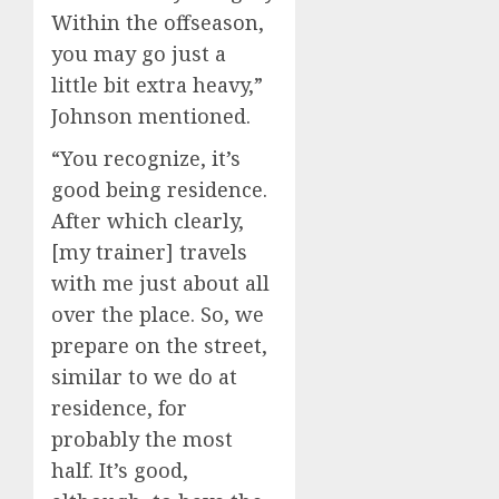
Within the offseason,
you may go just a
little bit extra heavy,”
Johnson mentioned.
“You recognize, it’s
good being residence.
After which clearly,
[my trainer] travels
with me just about all
over the place. So, we
prepare on the street,
similar to we do at
residence, for
probably the most
half. It’s good,