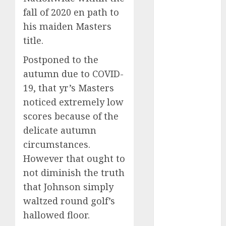
Championship:
fall of 2020 en path to
Who is the
his maiden Masters
Most Likely
Winner?
title.
Emerging
Postponed to the
Trends in
autumn due to COVID-
Baseball
19, that yr’s Masters
Development
noticed extremely low
Across Asia
Exploring the
scores because of the
Latest Trends
delicate autumn
in the
circumstances.
Development
However that ought to
of the Sports
not diminish the truth
Industry in
that Johnson simply
the USA
waltzed round golf’s
Vikings QB
hallowed floor.
depth chart: