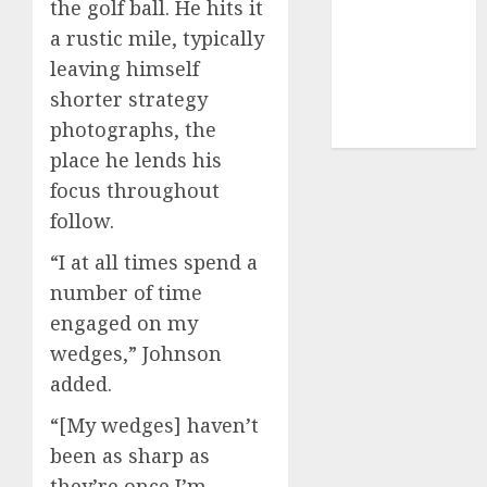
the golf ball. He hits it
(1)
a rustic mile, typically
sports
(656)
leaving himself
shorter strategy
sports
industry
(1)
photographs, the
place he lends his
focus throughout
follow.
“I at all times spend a
number of time
engaged on my
wedges,” Johnson
added.
“[My wedges] haven’t
been as sharp as
they’re once I’m