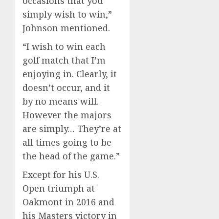
occasions that you
simply wish to win,”
Johnson mentioned.
“I wish to win each
golf match that I’m
enjoying in. Clearly, it
doesn’t occur, and it
by no means will.
However the majors
are simply… They’re at
all times going to be
the head of the game.”
Except for his U.S.
Open triumph at
Oakmont in 2016 and
his Masters victory in