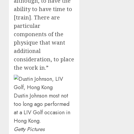
although, to have the
ability to have time to
[train]. There are
particular
components of the
physique that want
additional
consideration, to place
the work in.”
Dustin Johnson most not
too long ago performed
at a LIV Golf occasion in
Hong Kong.
Getty Pictures