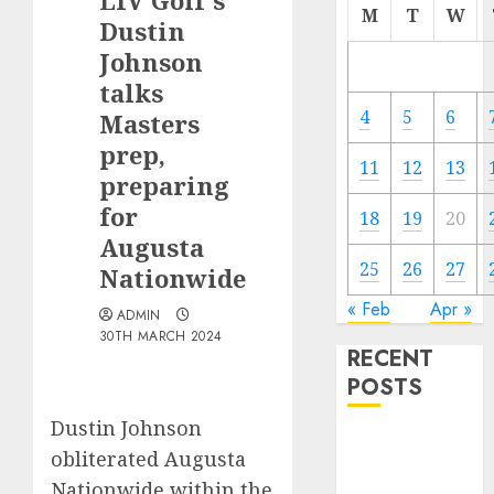
LIV Golf’s
M
T
W
Dustin
Johnson
talks
4
5
6
Masters
prep,
11
12
13
preparing
for
18
19
20
Augusta
25
26
27
Nationwide
« Feb
Apr »
ADMIN
30TH MARCH 2024
RECENT
POSTS
Dustin Johnson
European
obliterated Augusta
Club Football
Nationwide within the