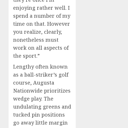
enjoying rather well. I
spend a number of my
time on that. However
you realize, clearly,
nonetheless must
work on all aspects of
the sport.”
Lengthy often known
as a ball-striker’s golf
course, Augusta
Nationwide prioritizes
wedge play. The
undulating greens and
tucked pin positions
go away little margin