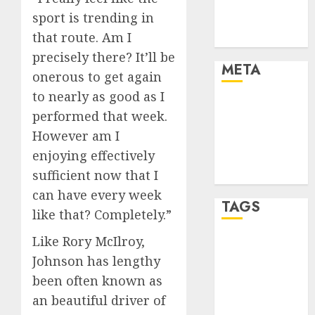
Industry
sport is trending in
Trends
that route. Am I
Uncategorised
precisely there? It’ll be
META
onerous to get again
to nearly as good as I
Log in
performed that week.
Entries feed
However am I
Comments
enjoying effectively
feed
sufficient now that I
WordPress.org
can have every week
TAGS
like that? Completely.”
Like Rory McIlroy,
baseball
development
Johnson has lengthy
(1)
been often known as
an beautiful driver of
football
championship