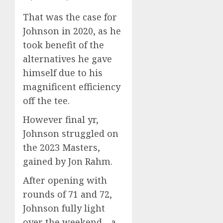
That was the case for
Johnson in 2020, as he
took benefit of the
alternatives he gave
himself due to his
magnificent efficiency
off the tee.
However final yr,
Johnson struggled on
the 2023 Masters,
gained by Jon Rahm.
After opening with
rounds of 71 and 72,
Johnson fully light
over the weekend—a