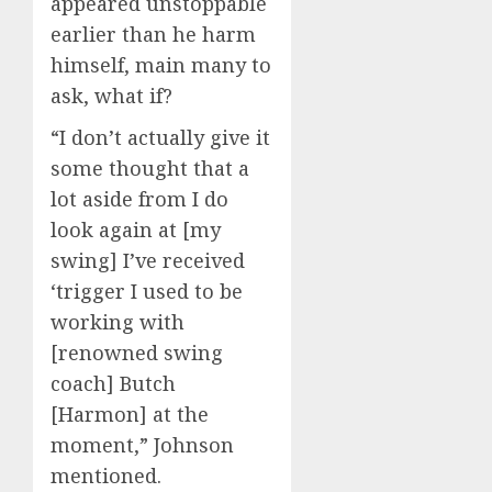
appeared unstoppable
earlier than he harm
himself, main many to
ask, what if?
“I don’t actually give it
some thought that a
lot aside from I do
look again at [my
swing] I’ve received
‘trigger I used to be
working with
[renowned swing
coach] Butch
[Harmon] at the
moment,” Johnson
mentioned.