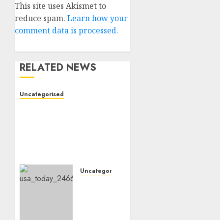
This site uses Akismet to
reduce spam.
Learn how your
comment data is processed.
RELATED NEWS
Uncategorised
Vikings QB depth chart:
Why Sam Darnold is
unlikely to be benched
regardless of current
red-zone interceptions
10TH NOVEMBER 2024
0
Uncategorised
Cowboys
QB Dak
Prescott
going