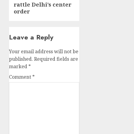
rattle Delhi’s center
order
Leave a Reply
Your email address will not be
published.
Required fields are
marked
*
Comment
*