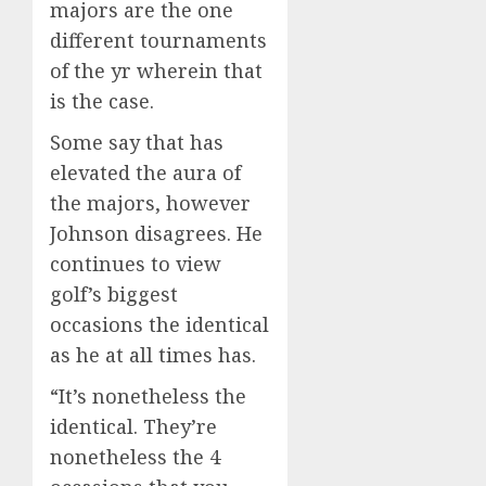
majors are the one
different tournaments
of the yr wherein that
is the case.
Some say that has
elevated the aura of
the majors, however
Johnson disagrees. He
continues to view
golf’s biggest
occasions the identical
as he at all times has.
“It’s nonetheless the
identical. They’re
nonetheless the 4