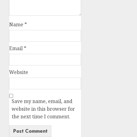
Name
*
Email
*
Website
Save my name, email, and
website in this browser for
the next time I comment.